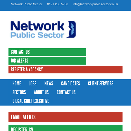
Network Public Sector
0121 200 5780
info@networkpublicsector.co.uk
CONTACT US
JOB ALERTS
REGISTER A VACANCY
HOME
JOBS
NEWS
CANDIDATES
CLIENT SERVICES
SECTORS
ABOUT US
CONTACT US
GILGAL CHIEF EXECUTIVE
EMAIL ALERTS
REGISTER CV