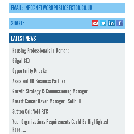
EMAIL:
INFO@NETWORKPUBLICSECTOR.CO.UK
SHARE:
LATEST NEWS
Housing Professionals in Demand
Gilgal CEO
Opportunity Knocks
Assistant HR Business Partner
Growth Strategy & Commissioning Manager
Breast Cancer Haven Manager - Solihull
Sutton Coldfield RFC
Your Organisations Requirements Could Be Highlighted
Here.....