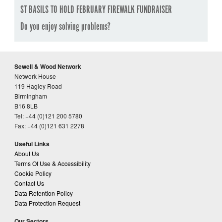
ST BASILS TO HOLD FEBRUARY FIREWALK FUNDRAISER
Do you enjoy solving problems?
Sewell & Wood Network
Network House
119 Hagley Road
Birmingham
B16 8LB
Tel: +44 (0)121 200 5780
Fax: +44 (0)121 631 2278
Useful Links
About Us
Terms Of Use & Accessibility
Cookie Policy
Contact Us
Data Retention Policy
Data Protection Request
Our Sectors