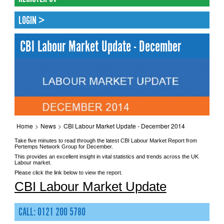
LOGIN >
CBI Labour Market Update - December
Home
>
News
>
CBI Labour Market Update - December 2014
Take five minutes to read through the latest CBI Labour Market Report from
Pertemps Network Group for December.
This provides an excellent insight in vital statistics and trends across the UK
Labour market.
Please click the link below to view the report.
CBI Labour Market Update
CALL: 0121 200 5780