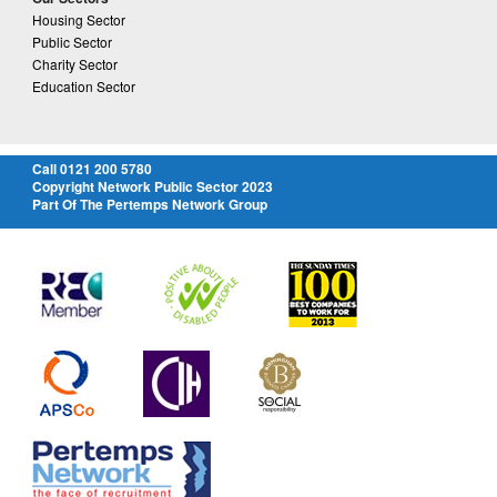
Housing Sector
Public Sector
Charity Sector
Education Sector
Call 0121 200 5780
Copyright Network Public Sector 2023
Part Of The Pertemps Network Group