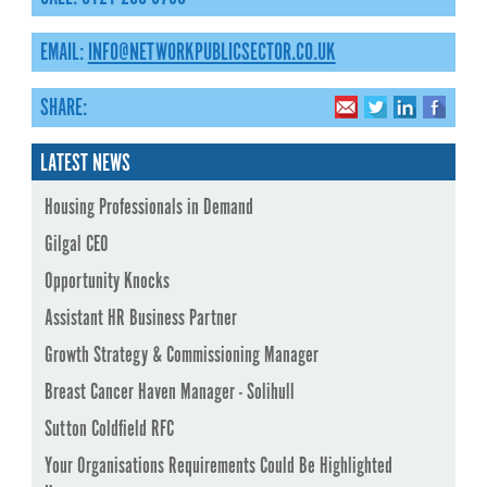
EMAIL:
INFO@NETWORKPUBLICSECTOR.CO.UK
SHARE:
LATEST NEWS
Housing Professionals in Demand
Gilgal CEO
Opportunity Knocks
Assistant HR Business Partner
Growth Strategy & Commissioning Manager
Breast Cancer Haven Manager - Solihull
Sutton Coldfield RFC
Your Organisations Requirements Could Be Highlighted