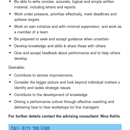
Be able to write concise, accurate, logical and simple written
material, including letters and reports
Work under pressure, prioritise effectively, meet deadlines and
achieve targets
Work on own initiative and with minimal supervision; and work as
a member of a team
Be prepared to seek and accept guidance when uncertain
Develop knowledge and skills & share these with others
Give and accept feedback about performance and to help others
develop
Desirable:
Contribute to service improvements
Consider the bigger picture and look beyond individual matters o
identify and tackle strategic issues
Contribute to the development of knowledge
Driving a performance culture through effective coaching and
delivering face to face workshops for line managers
For further details contact the advising consultant:
Nina Kellie
CALL: 0121 200 5780