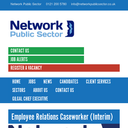
Network Public Sector
0121 200 5780
info@networkpublicsector.co.uk
CONTACT US
JOB ALERTS
REGISTER A VACANCY
HOME
JOBS
NEWS
CANDIDATES
CLIENT SERVICES
SECTORS
ABOUT US
CONTACT US
GILGAL CHIEF EXECUTIVE
Employee Relations Caseworker (Interim)