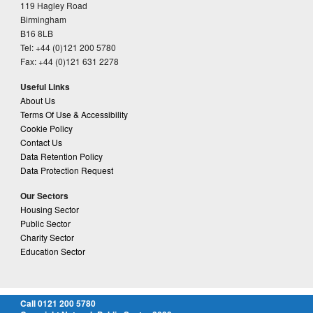
119 Hagley Road
Birmingham
B16 8LB
Tel: +44 (0)121 200 5780
Fax: +44 (0)121 631 2278
Useful Links
About Us
Terms Of Use & Accessibility
Cookie Policy
Contact Us
Data Retention Policy
Data Protection Request
Our Sectors
Housing Sector
Public Sector
Charity Sector
Education Sector
Call 0121 200 5780