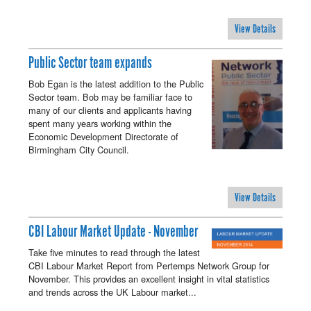
View Details
Public Sector team expands
Bob Egan is the latest addition to the Public
Sector team. Bob may be familiar face to
many of our clients and applicants having
spent many years working within the
Economic Development Directorate of
Birmingham City Council.
View Details
CBI Labour Market Update - November
Take five minutes to read through the latest
CBI Labour Market Report from Pertemps Network Group for
November. This provides an excellent insight in vital statistics
and trends across the UK Labour market...