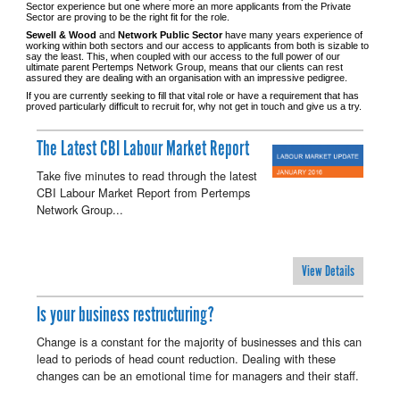
Sector experience but one where more an more applicants from the Private
Sector are proving to be the right fit for the role.
Sewell & Wood
and
Network Public Sector
have many years experience of
working within both sectors and our access to applicants from both is sizable to
say the least. This, when coupled with our access to the full power of our
ultimate parent Pertemps Network Group, means that our clients can rest
assured they are dealing with an organisation with an impressive pedigree.
If you are currently seeking to fill that vital role or have a requirement that has
proved particularly difficult to recruit for, why not get in touch and give us a try.
The Latest CBI Labour Market Report
Take five minutes to read through the latest
CBI Labour Market Report from Pertemps
Network Group...
View Details
Is your business restructuring?
Change is a constant for the majority of businesses and this can
lead to periods of head count reduction. Dealing with these
changes can be an emotional time for managers and their staff.