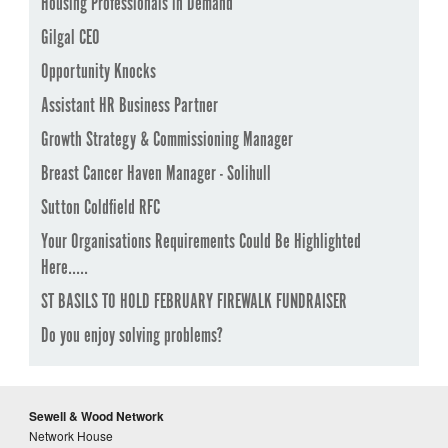
Housing Professionals in Demand
Gilgal CEO
Opportunity Knocks
Assistant HR Business Partner
Growth Strategy & Commissioning Manager
Breast Cancer Haven Manager - Solihull
Sutton Coldfield RFC
Your Organisations Requirements Could Be Highlighted
Here.....
ST BASILS TO HOLD FEBRUARY FIREWALK FUNDRAISER
Do you enjoy solving problems?
Sewell & Wood Network
Network House