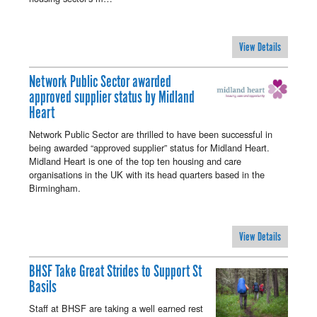
View Details
Network Public Sector awarded
approved supplier status by Midland
Heart
Network Public Sector are thrilled to have been successful in
being awarded “approved supplier” status for Midland Heart.
Midland Heart is one of the top ten housing and care
organisations in the UK with its head quarters based in the
Birmingham.
View Details
BHSF Take Great Strides to Support St
Basils
Staff at BHSF are taking a well earned rest