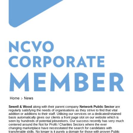
Home
>
News
Sewell & Wood
along with their parent company
Network Public Sector
are
regularly satisfying the needs of organisations as they strive to find that vital
addition or additions to their staff. Utilising our services on a dedicated/retained
basis automatically gives our clients a front page slot on our website which is
seen by hundreds of potential jobseekers. Our success recently has very much
centered around the Not for Profit / Charities Sectors where the ever
changing marketplace have necessitated the search for candidates with
transferable skills. No longer is it purely a domain for those with proven Public