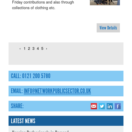
Friday contributions and also through
collections of clothing etc.
View Details
‹
1
2
3
4
5
›
CALL: 0121 200 5780
EMAIL:
INFO@NETWORKPUBLICSECTOR.CO.UK
SHARE:
LATEST NEWS