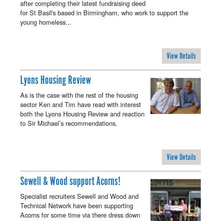
after completing their latest fundraising deed
for St Basil's based in Birmingham, who work to support the
young homeless...
View Details
Lyons Housing Review
As is the case with the rest of the housing
sector Ken and Tim have read with interest
both the Lyons Housing Review and reaction
to Sir Michael’s recommendations.
View Details
Sewell & Wood support Acorns!
Specialist recruiters Sewell and Wood and
Technical Network have been supporting
Acorns for some time via there dress down