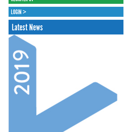
LOGIN >
Latest News