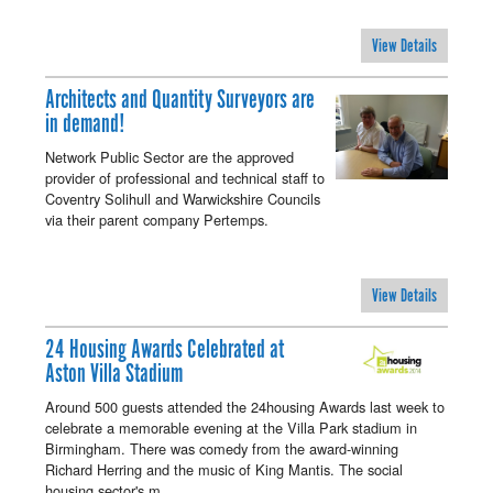
View Details
Architects and Quantity Surveyors are
in demand!
Network Public Sector are the approved
provider of professional and technical staff to
Coventry Solihull and Warwickshire Councils
via their parent company Pertemps.
View Details
24 Housing Awards Celebrated at
Aston Villa Stadium
Around 500 guests attended the 24housing Awards last week to
celebrate a memorable evening at the Villa Park stadium in
Birmingham. There was comedy from the award-winning
Richard Herring and the music of King Mantis. The social
housing sector's m…