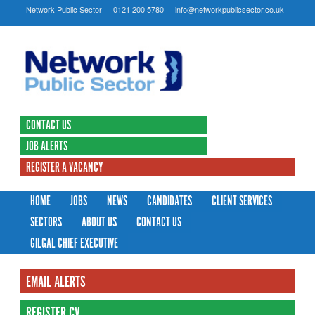
Network Public Sector
0121 200 5780
info@networkpublicsector.co.uk
CONTACT US
JOB ALERTS
REGISTER A VACANCY
HOME
JOBS
NEWS
CANDIDATES
CLIENT SERVICES
SECTORS
ABOUT US
CONTACT US
GILGAL CHIEF EXECUTIVE
EMAIL ALERTS
REGISTER CV